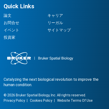
Quick Links
論文
キャリア
お問合せ
リーガル
イベント
サイトマップ
投資家
Catalyzing the next biological revolution to improve the
human condition.
©
2026
Bruker Spatial Biology, Inc. All rights reserved.
Privacy Policy
Cookies Policy
Website Terms Of Use