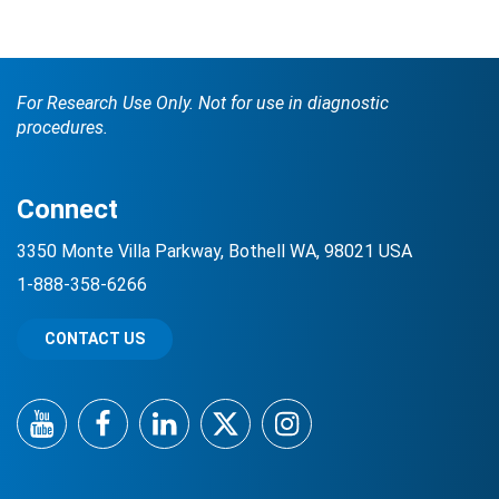
For Research Use Only. Not for use in diagnostic
procedures.
Connect
3350 Monte Villa Parkway, Bothell WA, 98021 USA
1-888-358-6266
CONTACT US
YouTube
Facebook
LinkedIn
Twitter
Instagram