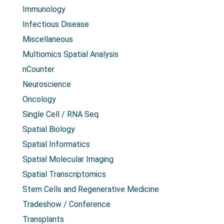
Immunology
Infectious Disease
Miscellaneous
Multiomics Spatial Analysis
nCounter
Neuroscience
Oncology
Single Cell / RNA Seq
Spatial Biology
Spatial Informatics
Spatial Molecular Imaging
Spatial Transcriptomics
Stem Cells and Regenerative Medicine
Tradeshow / Conference
Transplants