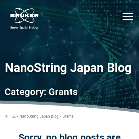
Skip to content
noString
Main
NanoString Japan Blog
Category:
Grants
ホーム
»
NanoString Japan Blog
»
Grants
Sorry, no blog posts are