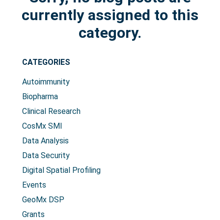
currently assigned to this
category.
CATEGORIES
Search Terms
GO
Autoimmunity
NanoString.com
NanoString University
Biopharma
Clinical Research
CosMx SMI
Data Analysis
Data Security
Digital Spatial Profiling
Events
GeoMx DSP
Grants