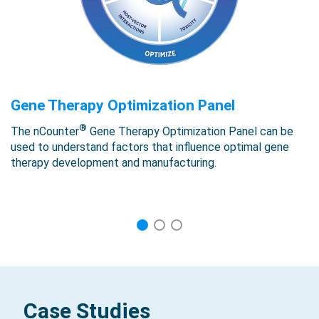
Gene Therapy Optimization Panel
®
The nCounter
Gene Therapy Optimization Panel can be
used to understand factors that influence optimal gene
therapy development and manufacturing.
1
2
3
Case Studies