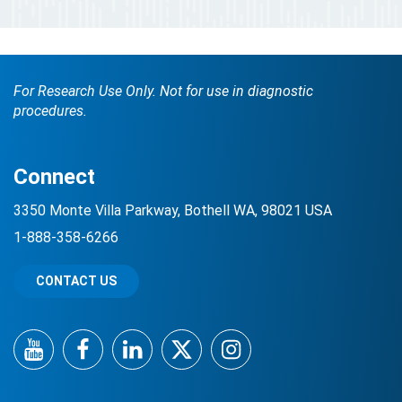
For Research Use Only. Not for use in diagnostic
procedures.
Connect
3350 Monte Villa Parkway, Bothell WA, 98021 USA
1-888-358-6266
CONTACT US
YouTube
Facebook
LinkedIn
Twitter
Instagram