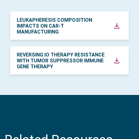
LEUKAPHERESIS COMPOSITION
IMPACTS ON CAR-T
MANUFACTURING
REVERSING IO THERAPY RESISTANCE
WITH TUMOR SUPPRESSOR IMMUNE
GENE THERAPY