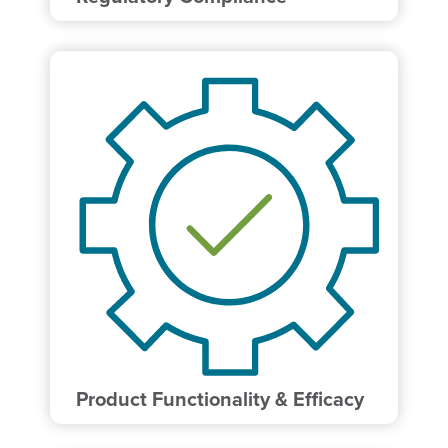
Product Functionality & Efficacy