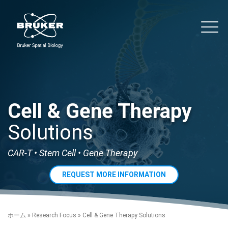
Skip to content
noString
Main
Cell & Gene Therapy
Solutions
CAR-T • Stem Cell • Gene Therapy
REQUEST MORE INFORMATION
ホーム
»
Research Focus
»
Cell & Gene Therapy Solutions