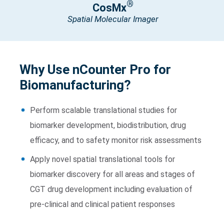
®
CosMx
Spatial Molecular Imager
Why Use nCounter Pro for
Biomanufacturing?
Perform scalable translational studies for
biomarker development, biodistribution, drug
efficacy, and to safety monitor risk assessments
Apply novel spatial translational tools for
biomarker discovery for all areas and stages of
CGT drug development including evaluation of
pre-clinical and clinical patient responses