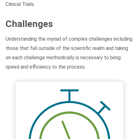
Clinical Trials.
Challenges
Understanding the myriad of complex challenges including
those that fall outside of the scientific realm and taking
on each challenge methodically is necessary to bring
speed and efficiency to the process.