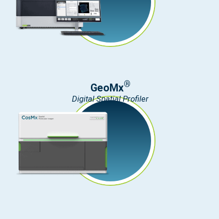
®
GeoMx
Digital Spatial Profiler