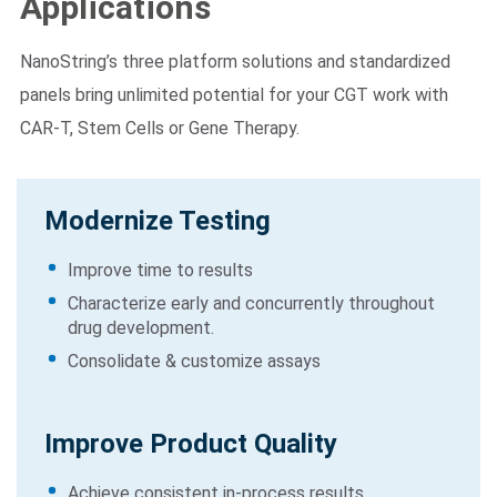
Applications
NanoString’s three platform solutions and standardized
panels bring unlimited potential for your CGT work with
CAR-T, Stem Cells or Gene Therapy.
Modernize Testing
Improve time to results
Characterize early and concurrently throughout
drug development.
Consolidate & customize assays
Improve Product Quality
Achieve consistent in-process results