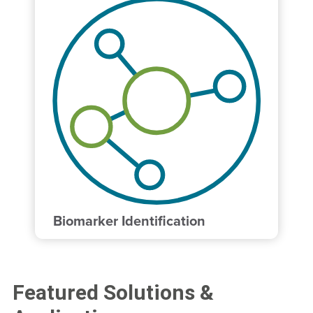
Biomarker Identification
Featured Solutions &