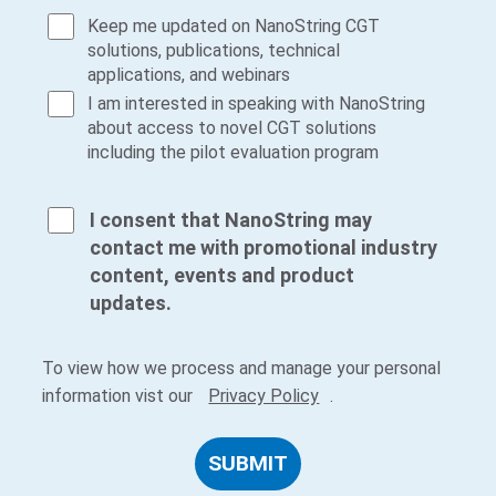
Keep me updated on NanoString CGT
solutions, publications, technical
applications, and webinars
I am interested in speaking with NanoString
about access to novel CGT solutions
including the pilot evaluation program
I consent that NanoString may
contact me with promotional industry
content, events and product
updates.
To view how we process and manage your personal
information vist our
Privacy Policy
.
SUBMIT