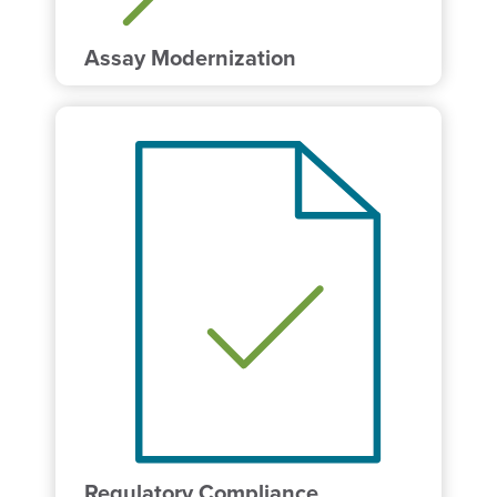
Assay Modernization
Regulatory Compliance