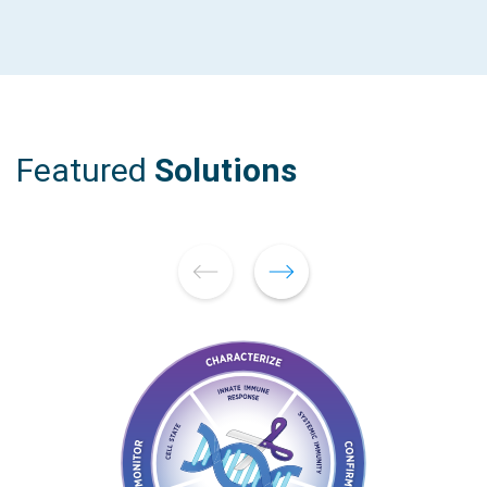
Featured
Solutions