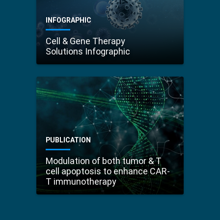
INFOGRAPHIC
Cell & Gene Therapy
Solutions Infographic
PUBLICATION
Modulation of both tumor & T
cell apoptosis to enhance CAR-
T immunotherapy