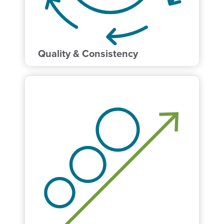
Quality & Consistency