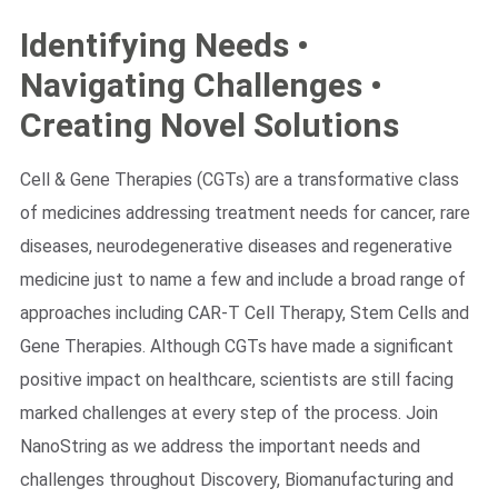
Identifying Needs •
Navigating Challenges •
Creating Novel Solutions
Search Terms
GO
Cell & Gene Therapies (CGTs) are a transformative class
NanoString.com
NanoString University
of medicines addressing treatment needs for cancer, rare
diseases, neurodegenerative diseases and regenerative
medicine just to name a few and include a broad range of
approaches including CAR-T Cell Therapy, Stem Cells and
Gene Therapies. Although CGTs have made a significant
positive impact on healthcare, scientists are still facing
marked challenges at every step of the process. Join
NanoString as we address the important needs and
challenges throughout Discovery, Biomanufacturing and