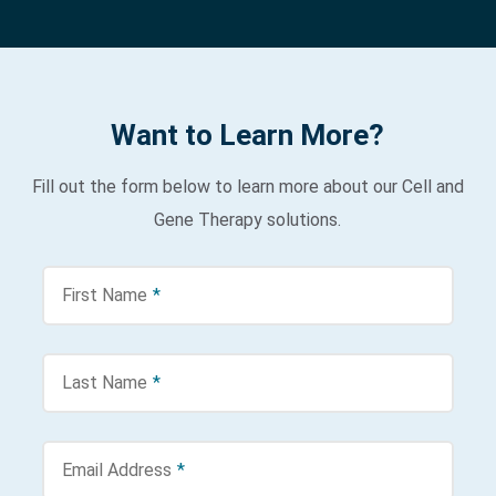
Want to Learn More?
Fill out the form below to learn more about our Cell and
Gene Therapy solutions.
First Name
*
Last Name
*
Email Address
*