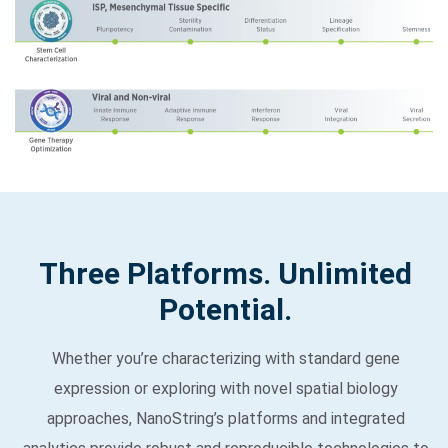
Three Platforms. Unlimited
Potential.
Whether you’re characterizing with standard gene
expression or exploring with novel spatial biology
approaches, NanoString’s platforms and integrated