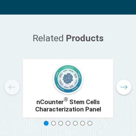
Related
Products
®
nCounter
Stem Cells
Characterization Panel
C
1
2
3
4
5
6
7