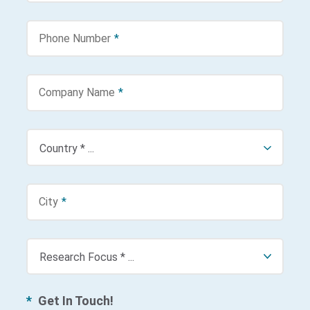
Phone Number
*
Company Name
*
City
*
*
Get In Touch!