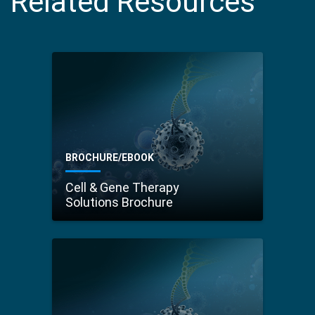
Related Resources
BROCHURE/EBOOK
Cell & Gene Therapy
Solutions Brochure