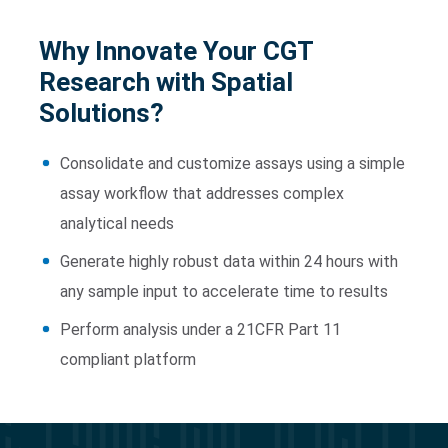
Why
Innovate Your CGT
Research with Spatial
Solutions?
Consolidate and customize assays using a simple
assay workflow that addresses complex
analytical needs
Generate highly robust data within 24 hours with
any sample input to accelerate time to results
Perform analysis under a 21CFR Part 11
compliant platform