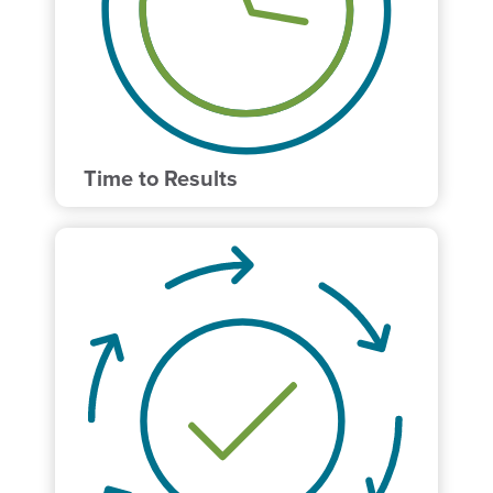
Time to Results