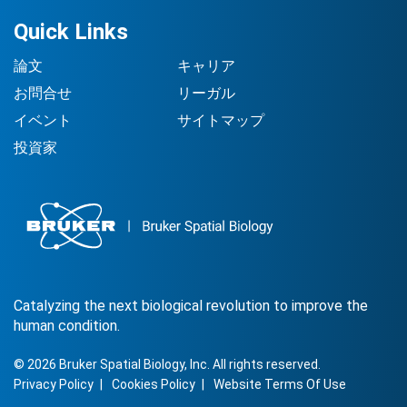
Quick Links
論文
キャリア
お問合せ
リーガル
イベント
サイトマップ
投資家
Catalyzing the next biological revolution to improve the
human condition.
©
2026
Bruker Spatial Biology, Inc. All rights reserved.
Privacy Policy
Cookies Policy
Website Terms Of Use