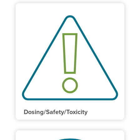
Dosing/Safety/Toxicity