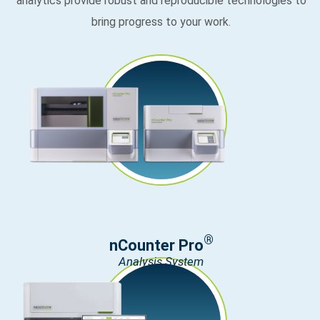
analytics provide robust and reproducible technologies to
bring progress to your work.
®
nCounter Pro
Analysis System