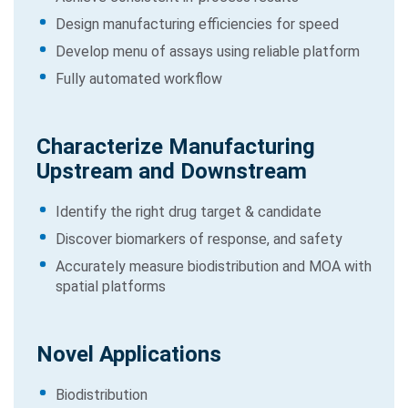
Design manufacturing efficiencies for speed
Develop menu of assays using reliable platform
Fully automated workflow
Characterize Manufacturing
Upstream and Downstream
Identify the right drug target & candidate
Discover biomarkers of response, and safety
Accurately measure biodistribution and MOA with
spatial platforms
Novel Applications
Biodistribution