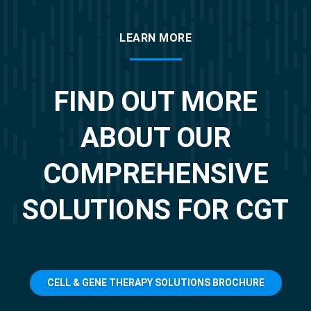
LEARN MORE
FIND OUT MORE
ABOUT OUR
COMPREHENSIVE
SOLUTIONS FOR CGT
CELL & GENE THERAPY SOLUTIONS BROCHURE