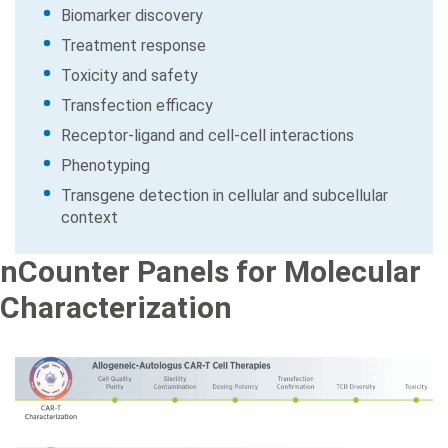
Biomarker discovery
Treatment response
Toxicity and safety
Transfection efficacy
Receptor-ligand and cell-cell interactions
Phenotyping
Transgene detection in cellular and subcellular
context
nCounter Panels for Molecular
Characterization