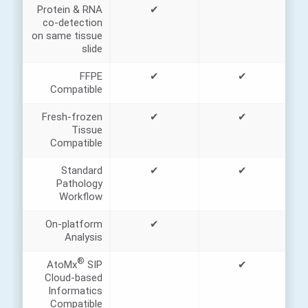
Protein & RNA
✔
co-detection
on same tissue
slide
FFPE
✔
✔
Compatible
Fresh-frozen
✔
✔
Tissue
Compatible
Standard
✔
✔
Pathology
Workflow
On-platform
✔
Analysis
®
AtoMx
SIP
✔
Cloud-based
Informatics
Compatible