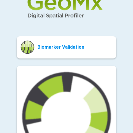
Biomarker Validation