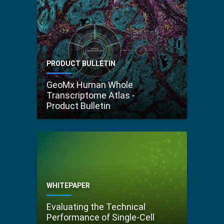
PRODUCT BULLETIN
GeoMx Human Whole
Transcriptome Atlas -
Product Bulletin
WHITEPAPER
Evaluating the Technical
Performance of Single-Cell