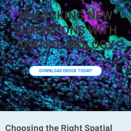
UNLOCKING NEW
DIMENSIONS WITH
SPATIAL BIOLOGY
DOWNLOAD EBOOK TODAY!
Choosing the Right Spatial