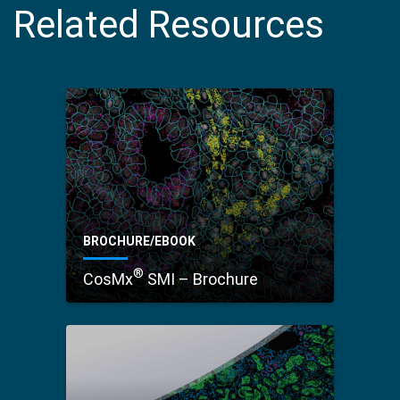
Related Resources
BROCHURE/EBOOK
®
CosMx
SMI – Brochure