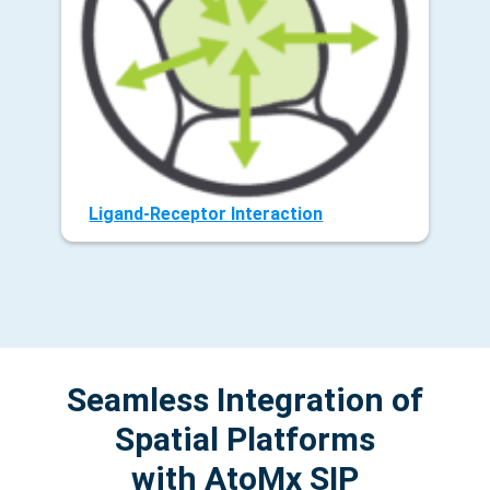
Ligand-Receptor Interaction
Seamless Integration of
Spatial Platforms
with AtoMx SIP