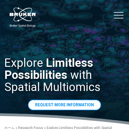
Skip to content
noString
Main
Explore
Limitless
Possibilities
with
Spatial Multiomics
REQUEST MORE INFORMATION
ホーム
»
Research Focus
»
Explore Limitless Possibilities with Spatial