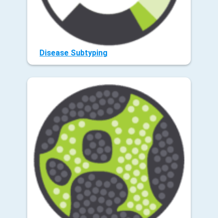
Disease Subtyping