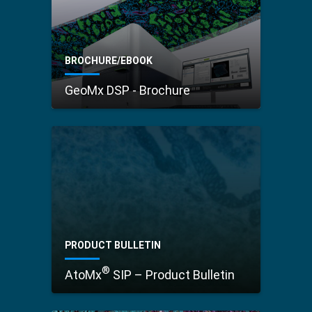
BROCHURE/EBOOK
GeoMx DSP - Brochure
PRODUCT BULLETIN
®
AtoMx
SIP – Product Bulletin