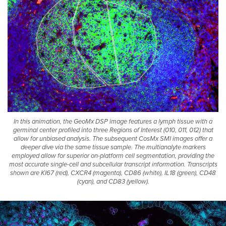
®
CosMx
SMI
In this animation, the GeoMx DSP image features a lymph tissue with a
germinal center profiled into three Regions of Interest (010, 011, 012) that
allow for unbiased analysis. The subsequent CosMx SMI images offer a
deeper dive via the same tissue sample. The multianalyte markers
employed allow for superior on-platform cell segmentation, providing the
most accurate single-cell and subcellular transcript information. Transcripts
shown are KI67 (red), CXCR4 (magenta), CD86 (white), IL18 (green), CD48
(cyan), and CD83 (yellow).