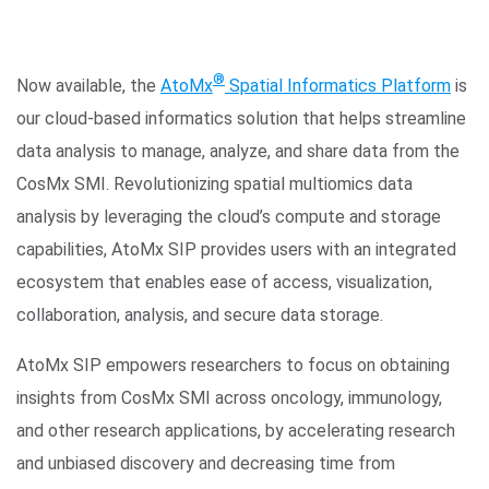
®
Now available, the
AtoMx
Spatial Informatics Platform
is
our cloud-based informatics solution that helps streamline
data analysis to manage, analyze, and share data from the
CosMx SMI. Revolutionizing spatial multiomics data
analysis by leveraging the cloud’s compute and storage
capabilities, AtoMx SIP provides users with an integrated
ecosystem that enables ease of access, visualization,
collaboration, analysis, and secure data storage.
AtoMx SIP empowers researchers to focus on obtaining
insights from CosMx SMI across oncology, immunology,
and other research applications, by accelerating research
and unbiased discovery and decreasing time from