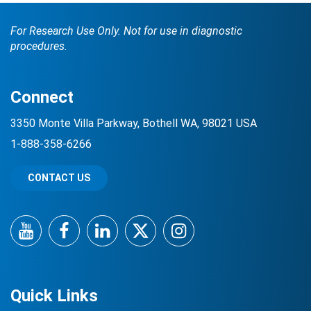
For Research Use Only. Not for use in diagnostic
procedures.
Connect
3350 Monte Villa Parkway, Bothell WA, 98021 USA
1-888-358-6266
CONTACT US
YouTube
Facebook
LinkedIn
Twitter
Instagram
Quick Links