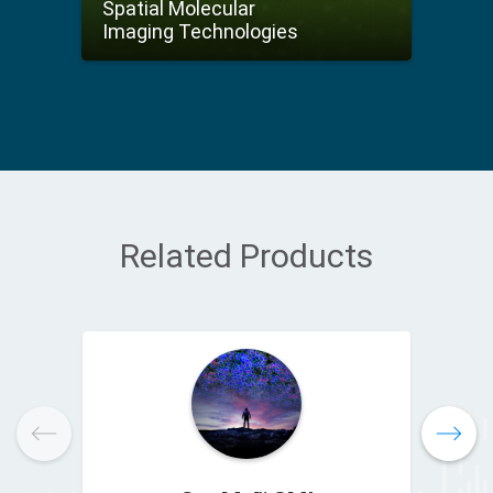
Spatial Molecular
Imaging Technologies
Related Products