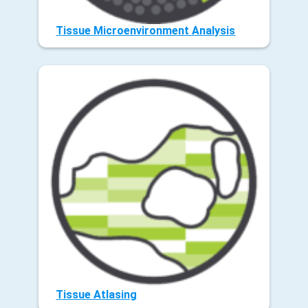
Tissue Microenvironment Analysis
Tissue Atlasing