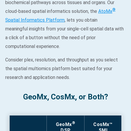
biochemical pathways across tissues and organs. Our
®
cloud-based spatial informatics solution, the
AtoMx
Spatial Informatics Platform
, lets you obtain
meaningful insights from your single-cell spatial data with
a click of a button without the need of prior
computational experience.​
Consider plex, resolution, and throughput as you select
the spatial multiomics platform best suited for your
research and application needs. ​
GeoMx, CosMx, or Both?
®
GeoMx
CosMx™
DSP
SMI