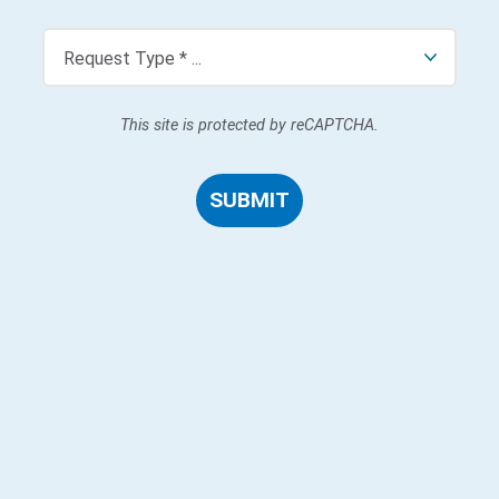
This site is protected by reCAPTCHA.
SUBMIT