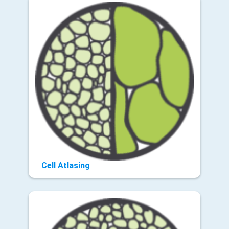
Cell Atlasing