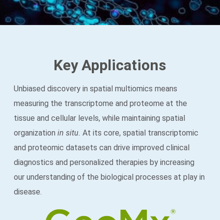
Key Applications
Unbiased discovery in spatial multiomics means
measuring the transcriptome and proteome at the
tissue and cellular levels, while maintaining spatial
organization
in situ.
At its core, spatial transcriptomic
and proteomic datasets can drive improved clinical
diagnostics and personalized therapies by increasing
our understanding of the biological processes at play in
disease.