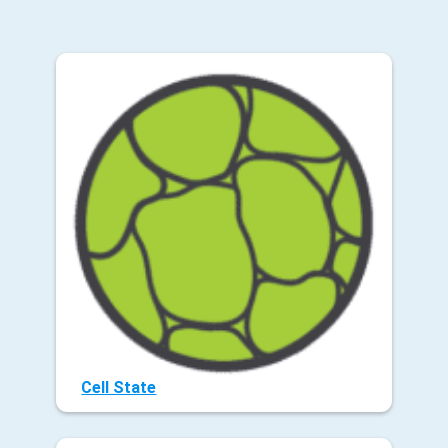
Cell State