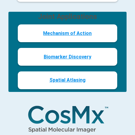
Joint Applications
Mechanism of Action
Biomarker Discovery
Spatial Atlasing