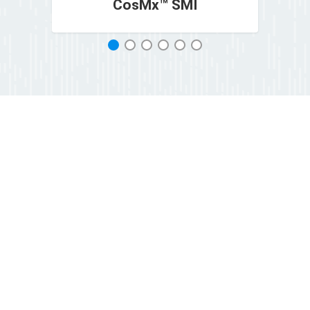
CosMx™ SMI
1
2
3
4
5
6