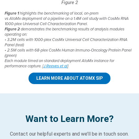
Figure 2
Figure 1
highlights the benchmarking of local, on-prem
vs AtoMx deployment of a pipeline on a 1.4M cell study with CosMx RNA
1000-plex Universal Cell Characterization Panel.
Figure 2
demonstrates the benchmarking results of analysis modules
operating on:​
• 3.2M cells with 1000-plex CosMx Universal Cell Characterization RNA
Panel (teal)​
• 2.5M cells with 68-plex CosMx Human Immuno-Oncology Protein Panel
(green)​
Each module timed on standard deployment AtoMx instance for
performance capture. [
J Reeves et al
]
LEARN MORE ABOUT ATOMX SIP
Want to Learn More?
Contact our helpful experts and we’ll be in touch soon.