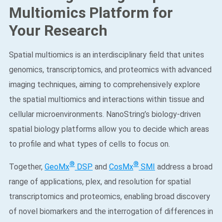
Multiomics Platform for
Your Research
Spatial multiomics is an interdisciplinary field that unites
genomics, transcriptomics, and proteomics with advanced
imaging techniques, aiming to comprehensively explore
the spatial multiomics and interactions within tissue and
cellular microenvironments. NanoString’s biology-driven
spatial biology platforms allow you to decide which areas
to profile and what types of cells to focus on. ​
®
®
Together,
GeoMx
DSP
and
CosMx
SMI
address a broad
range of applications, plex, and resolution for spatial
transcriptomics and proteomics, enabling broad discovery
of novel biomarkers and the interrogation of differences in