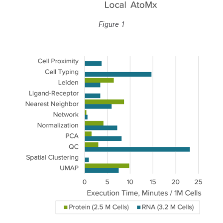
Figure 1