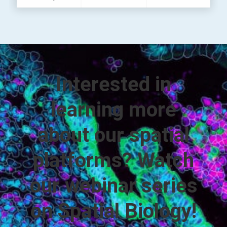
Interested in
learning more
about our spatial
platforms? Watch
our webinar series
on Spatial Biology!