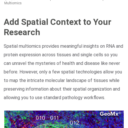
Multiomics
Add Spatial Context to Your
Research
Search Terms
GO
Spatial multiomics provides meaningful insights on RNA and
NanoString.com
NanoString University
protein expression across tissues and single cells so you
can unravel the mysteries of health and disease like never
before. However, only a few spatial technologies allow you
to map the intricate molecular landscape of tissues while
preserving information about their spatial organization and
allowing you to use standard pathology workflows.​
®
GeoMx
DSP