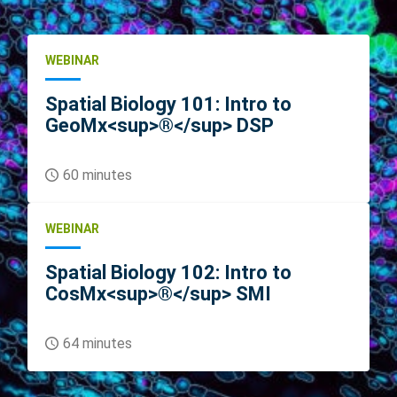
WEBINAR
Spatial Biology 101: Intro to
GeoMx<sup>®</sup> DSP
60 minutes
WEBINAR
Spatial Biology 102: Intro to
CosMx<sup>®</sup> SMI
64 minutes