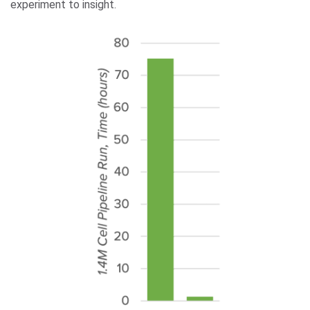
experiment to insight.