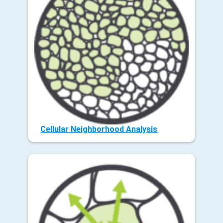
Cellular Neighborhood Analysis