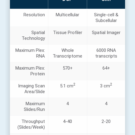
Resolution
Multicellular
Single-cell &
Subcellular
Spatial
Tissue Profiler
Spatial Imager
Technology
Maximum Plex:
Whole
6000 RNA
RNA
Transcriptome
transcripts
Maximum Plex:
570+
64+
Protein
2
2
Imaging Scan
5.1 cm
3 cm
Area/Slide
Maximum
4
4
Slides/Run
Throughput
4-40
2-20
(Slides/Week)